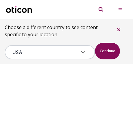
Choose a different country to see content
specific to your location
Continue