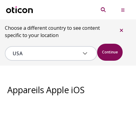
Choose a different country to see content
specific to your location
Continue
Appareils Apple iOS