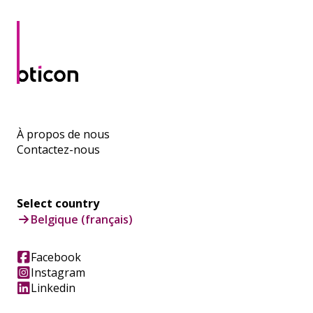
À propos de nous
Contactez-nous
Select country
Belgique (français)
Facebook
Instagram
Linkedin