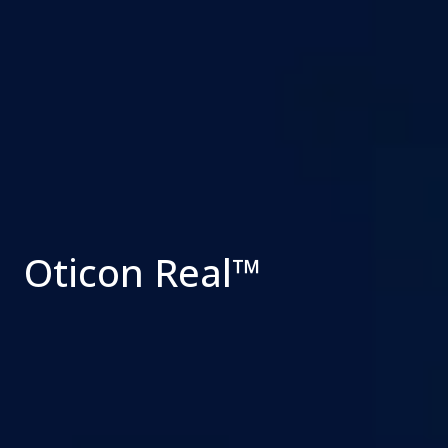
Oticon Real™