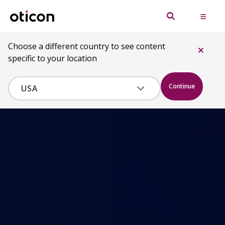
Choose a different country to see content
specific to your location
Continue