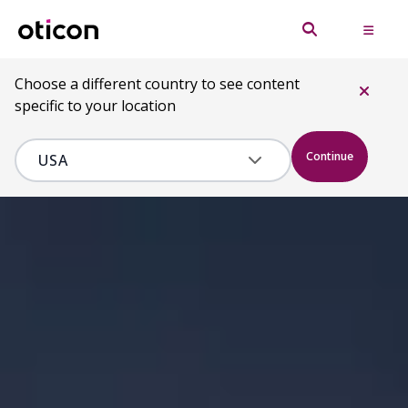
Choose a different country to see content
specific to your location
Continue