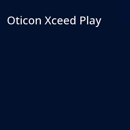
Oticon Xceed Play